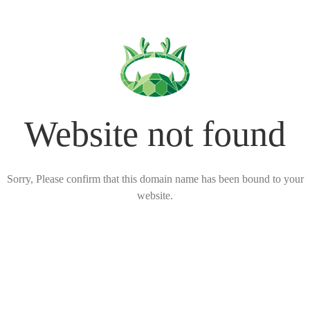
Website not found
Sorry, Please confirm that this domain name has been bound to your
website.